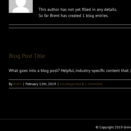
This author has not yet filled in any details.
So far Brent has created 1 blog entries.
Blog Post Title
What goes into a blog post? Helpful, industry-specific content that: [.
By
Brent
|
February 12th, 2019
|
Uncategorized
|
1 Comment
© Copyright 2019 Grimo