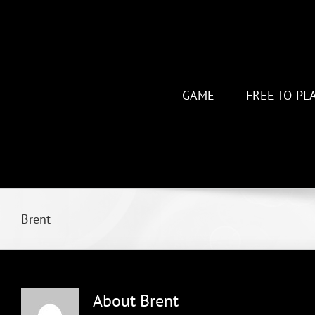
Skip
to
content
GAME
FREE-TO-PL
Brent
About
Brent