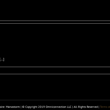
..]
ire: Manastorm | © Copyright 2019 Omniconnection LLC | All Rights Reserved |
Terms of