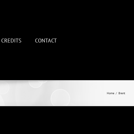
CREDITS
CONTACT
Home
/
Brent