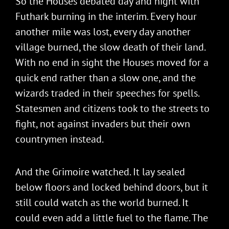
So the Houses debated day and night with
Futhark burning in the interim. Every hour
another mile was lost, every day another
village burned, the slow death of their land.
With no end in sight the Houses moved for a
quick end rather than a slow one, and the
wizards traded in their speeches for spells.
Statesmen and citizens took to the streets to
fight, not against invaders but their own
countrymen instead.
And the Grimoire watched. It lay sealed
below floors and locked behind doors, but it
still could watch as the world burned. It
could even add a little fuel to the flame. The