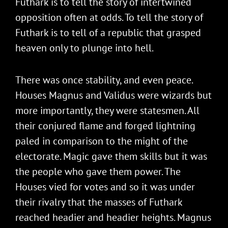
Futhark is to tell the story of intertwined
opposition often at odds. To tell the story of
Futhark is to tell of a republic that grasped
heaven only to plunge into hell.
There was once stability, and even peace.
Houses Magnus and Validus were wizards but
more importantly, they were statesmen. All
their conjured flame and forged lightning
paled in comparison to the might of the
electorate. Magic gave them skills but it was
the people who gave them power. The
Houses vied for votes and so it was under
their rivalry that the masses of Futhark
reached headier and headier heights. Magnus