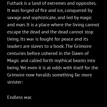
Futhark is a land of extremes and opposites.
It was forged of fire and ice, conquered by
savage and sophisticate, and led by magic
and man. It is a place where the living cannot
escape the dead and the dead cannot stop
living. Its war is fought for peace and its
leaders are slaves to a book. The Grimoire
centuries before ushered in the Dawn of
Magic and called forth mythical beasts into
being. Yet even it is at odds with itself for the
Grimoire now heralds something far more
sinister:
Endless war.