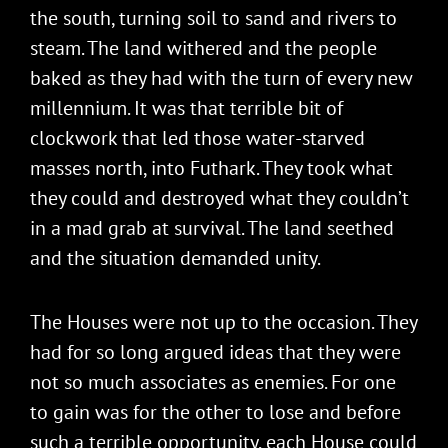
the south, turning soil to sand and rivers to
steam. The land withered and the people
baked as they had with the turn of every new
millennium. It was that terrible bit of
clockwork that led those water-starved
masses north, into Futhark. They took what
they could and destroyed what they couldn’t
in a mad grab at survival. The land seethed
and the situation demanded unity.
The Houses were not up to the occasion. They
had for so long argued ideas that they were
not so much associates as enemies. For one
to gain was for the other to lose and before
such a terrible opportunity, each House could