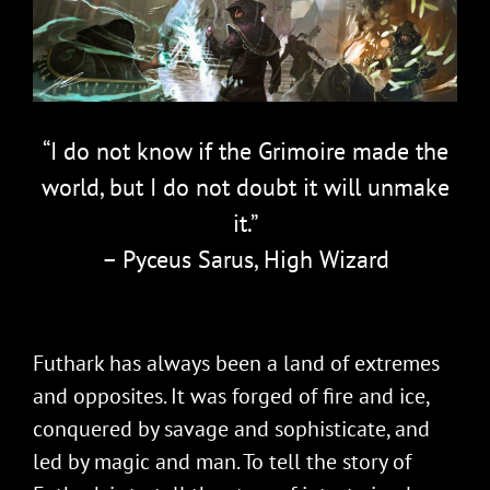
“I do not know if the Grimoire made the
world, but I do not doubt it will unmake
it.”
– Pyceus Sarus, High Wizard
Futhark has always been a land of extremes
and opposites. It was forged of fire and ice,
conquered by savage and sophisticate, and
led by magic and man. To tell the story of