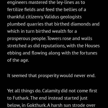
engineers mastered the ley-lines as to
fertilize fields and feed the bellies of a
thankful citizenry. Validus geologists
plumbed quarries that birthed diamonds and
which in turn birthed wealth for a
prosperous people. Towers rose and walls
stretched as did reputations, with the Houses
ebbing and flowing along with the fortunes
of the age.
It seemed that prosperity would never end.
Yet all things do. Calamity did not come first
to Futhark. The end instead started just
below, in Gokthurk. A harsh sun strode over