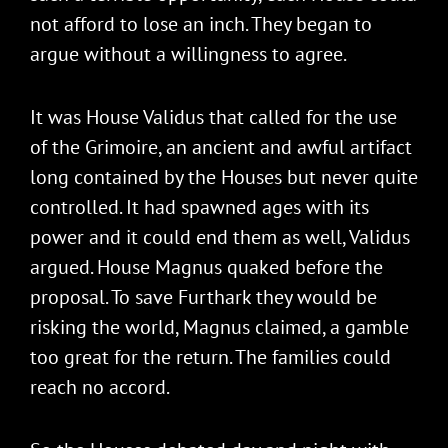
not afford to lose an inch. They began to
argue without a willingness to agree.
It was House Validus that called for the use
of the Grimoire, an ancient and awful artifact
long contained by the Houses but never quite
controlled. It had spawned ages with its
power and it could end them as well, Validus
argued. House Magnus quaked before the
proposal. To save Furthark they would be
risking the world, Magnus claimed, a gamble
too great for the return. The families could
reach no accord.