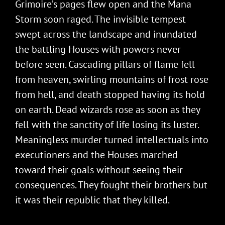
Grimoire’s pages flew open and the Mana
Storm soon raged. The invisible tempest
swept across the landscape and inundated
the battling Houses with powers never
before seen. Cascading pillars of flame fell
from heaven, swirling mountains of frost rose
from hell, and death stopped having its hold
on earth. Dead wizards rose as soon as they
fell with the sanctity of life losing its luster.
Meaningless murder turned intellectuals into
executioners and the Houses marched
toward their goals without seeing their
consequences. They fought their brothers but
it was their republic that they killed.